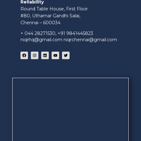
Reliability
Round Table House, First Floor
#80, Uthamar Gandhi Salai,
Chennai – 600034
+ 044 28271530, +91 9841445823
niqrhq@gmail.com niqrchennai@gmail.com