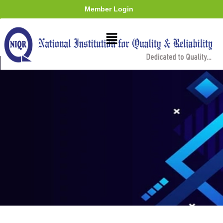
Member Login