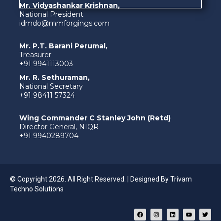
Mr. Vidyashankar Krishnan,
National President
idmdo@mmforgings.com
Mr. P.T. Barani Perumal,
Treasurer
+91 9941113003
Mr. R. Sethuraman,
National Secretary
+91 98411 57324
Wing Commander C Stanley John (Retd)
Director General, NIQR
+91 9940289704
© Copyright 2026. All Right Reserved. | Designed By
Trivam
Techno Solutions