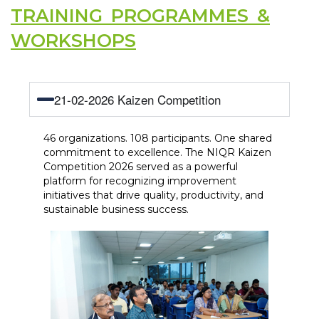
TRAINING PROGRAMMES &
WORKSHOPS
21-02-2026 Kaizen Competition
46 organizations. 108 participants. One shared
commitment to excellence. The NIQR Kaizen
Competition 2026 served as a powerful
platform for recognizing improvement
initiatives that drive quality, productivity, and
sustainable business success.