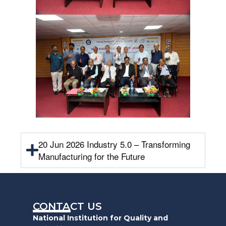
20 Jun 2026 Industry 5.0 – Transforming
Manufacturing for the Future
CONTACT US
National Institution for Quality and