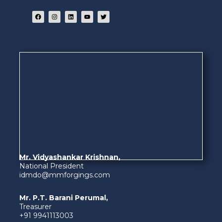
Mr. Vidyashankar Krishnan,
National President
idmdo@mmforgings.com
Mr. P.T. Barani Perumal,
Treasurer
+91 9941113003