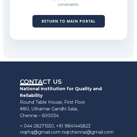
constraints.
RETURN TO MAIN PORTAL
CONTACT US
National Institution for Quality and
Reliability
Round Table House, First Floor
#80, Uthamar Gandhi Salai,
Chennai – 600034
+ 044 28271530, +91 9841445823
niqrhq@gmail.com niqrchennai@gmail.com