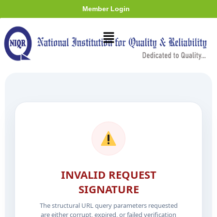
Member Login
INVALID REQUEST
SIGNATURE
The structural URL query parameters requested
are either corrupt, expired, or failed verification